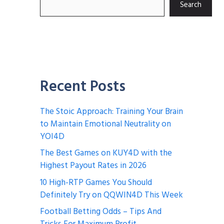
Search
Recent Posts
The Stoic Approach: Training Your Brain
to Maintain Emotional Neutrality on
YOI4D
The Best Games on KUY4D with the
Highest Payout Rates in 2026
10 High-RTP Games You Should
Definitely Try on QQWIN4D This Week
Football Betting Odds – Tips And
Tricks For Maximum Profit