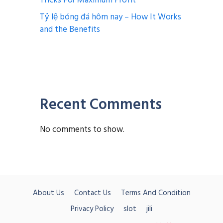
Tỷ lệ bóng đá hôm nay – How It Works
and the Benefits
Recent Comments
No comments to show.
About Us
Contact Us
Terms And Condition
Privacy Policy
slot
jili