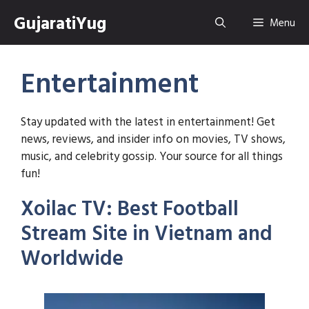
Skip
GujaratiYug
Menu
to
content
Entertainment
Stay updated with the latest in entertainment! Get
news, reviews, and insider info on movies, TV shows,
music, and celebrity gossip. Your source for all things
fun!
Xoilac TV: Best Football
Stream Site in Vietnam and
Worldwide