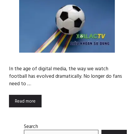
In the age of digital media, the way we watch
football has evolved dramatically. No longer do fans
need to …
Read more
Search