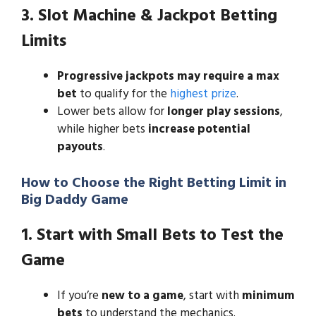
3. Slot Machine & Jackpot Betting
Limits
Progressive jackpots may require a max
bet
to qualify for the
highest prize
.
Lower bets allow for
longer play sessions
,
while higher bets
increase potential
payouts
.
How to Choose the Right Betting Limit in
Big Daddy Game
1. Start with Small Bets to Test the
Game
If you’re
new to a game
, start with
minimum
bets
to understand the mechanics.