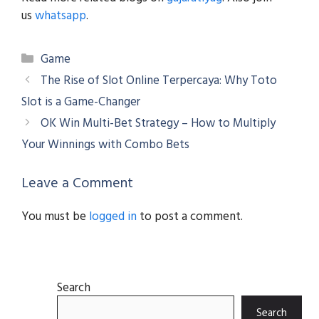
us
whatsapp
.
Categories
Game
The Rise of Slot Online Terpercaya: Why Toto
Slot is a Game-Changer
OK Win Multi-Bet Strategy – How to Multiply
Your Winnings with Combo Bets
Leave a Comment
You must be
logged in
to post a comment.
Search
Search