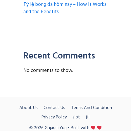
Tỷ lệ bóng đá hôm nay – How It Works
and the Benefits
Recent Comments
No comments to show.
About Us
Contact Us
Terms And Condition
Privacy Policy
slot
jili
© 2026 GujaratiYug • Built with