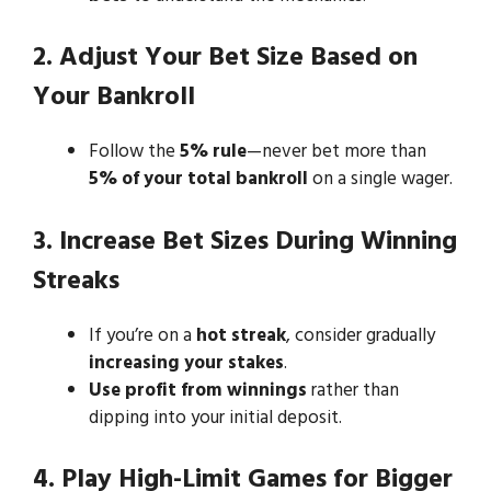
2. Adjust Your Bet Size Based on
Your Bankroll
Follow the
5% rule
—never bet more than
5% of your total bankroll
on a single wager.
3. Increase Bet Sizes During Winning
Streaks
If you’re on a
hot streak
, consider gradually
increasing your stakes
.
Use profit from winnings
rather than
dipping into your initial deposit.
4. Play High-Limit Games for Bigger