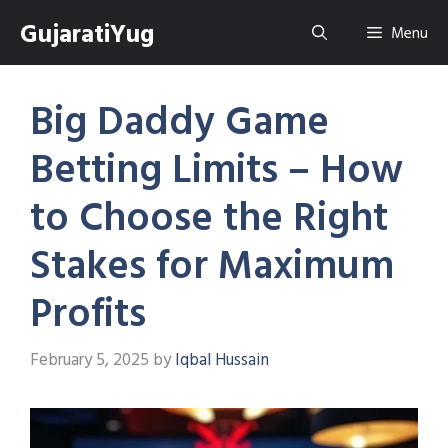
Skip
GujaratiYug
Menu
to
content
Big Daddy Game
Betting Limits – How
to Choose the Right
Stakes for Maximum
Profits
February 5, 2025
by
Iqbal Hussain