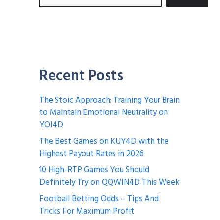
Recent Posts
The Stoic Approach: Training Your Brain
to Maintain Emotional Neutrality on
YOI4D
The Best Games on KUY4D with the
Highest Payout Rates in 2026
10 High-RTP Games You Should
Definitely Try on QQWIN4D This Week
Football Betting Odds – Tips And
Tricks For Maximum Profit