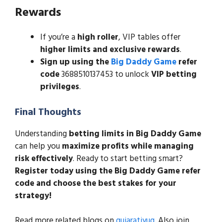
Rewards
If you’re a
high roller
, VIP tables offer
higher limits and exclusive rewards
.
Sign up using the
Big Daddy Game
refer
code
3688510137453 to unlock
VIP betting
privileges
.
Final Thoughts
Understanding
betting limits in Big Daddy Game
can help you
maximize profits while managing
risk effectively
. Ready to start betting smart?
Register today using the Big Daddy Game refer
code and choose the best stakes for your
strategy!
Read more related blogs on
gujaratiyug
. Also join