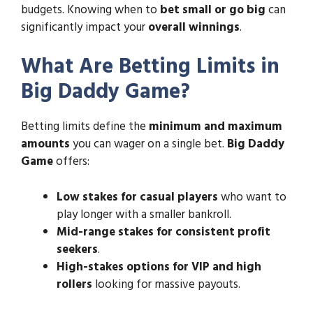
budgets. Knowing when to
bet small or go big
can
significantly impact your
overall winnings
.
What Are Betting Limits in
Big Daddy Game?
Betting limits define the
minimum and maximum
amounts
you can wager on a single bet.
Big Daddy
Game
offers:
Low stakes for casual players
who want to
play longer with a smaller bankroll.
Mid-range stakes for consistent profit
seekers
.
High-stakes options for VIP and high
rollers
looking for massive payouts.