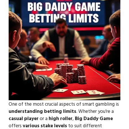
One of the most crucial aspects of smart gambling is
understanding betting limits
. Whether you’re a
casual player
or a
high roller
,
Big Daddy Game
offers
various stake levels
to suit different