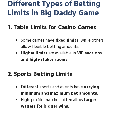
Different Types of Betting
Limits in Big Daddy Game
1. Table Limits for Casino Games
Some games have
fixed limits
, while others
allow flexible betting amounts.
Higher limits
are available in
VIP sections
and high-stakes rooms
.
2. Sports Betting Limits
Different sports and events have
varying
minimum and maximum bet amounts
.
High-profile matches often allow
larger
wagers for bigger wins
.