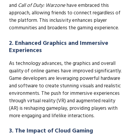
and
Call of Duty: Warzone
have embraced this
approach, allowing friends to connect regardless of
the platform. This inclusivity enhances player
communities and broadens the gaming experience.
2. Enhanced Graphics and Immersive
Experiences
As technology advances, the graphics and overall
quality of online games have improved significantly.
Game developers are leveraging powerful hardware
and software to create stunning visuals and realistic
environments. The push for immersive experiences
through virtual reality (VR) and augmented reality
(AR) is reshaping gameplay, providing players with
more engaging and lifelike interactions.
3. The Impact of Cloud Gaming