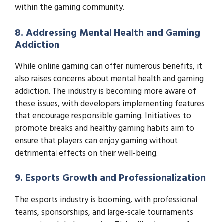
within the gaming community.
8. Addressing Mental Health and Gaming
Addiction
While online gaming can offer numerous benefits, it
also raises concerns about mental health and gaming
addiction. The industry is becoming more aware of
these issues, with developers implementing features
that encourage responsible gaming. Initiatives to
promote breaks and healthy gaming habits aim to
ensure that players can enjoy gaming without
detrimental effects on their well-being.
9. Esports Growth and Professionalization
The esports industry is booming, with professional
teams, sponsorships, and large-scale tournaments