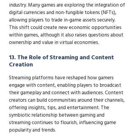
industry. Many games are exploring the integration of
digital currencies and non-fungible tokens (NFTs),
allowing players to trade in-game assets securely.
This shift could create new economic opportunities
within games, although it also raises questions about
ownership and value in virtual economies.
13. The Role of Streaming and Content
Creation
Streaming platforms have reshaped how gamers
engage with content, enabling players to broadcast
their gameplay and connect with audiences. Content
creators can build communities around their channels,
offering insights, tips, and entertainment. The
symbiotic relationship between gaming and
streaming continues to flourish, influencing game
popularity and trends.