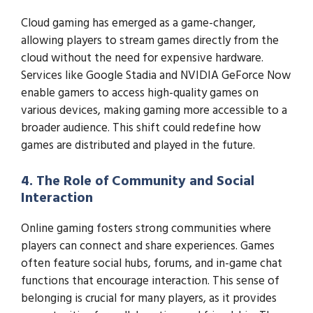
Cloud gaming has emerged as a game-changer,
allowing players to stream games directly from the
cloud without the need for expensive hardware.
Services like Google Stadia and NVIDIA GeForce Now
enable gamers to access high-quality games on
various devices, making gaming more accessible to a
broader audience. This shift could redefine how
games are distributed and played in the future.
4. The Role of Community and Social
Interaction
Online gaming fosters strong communities where
players can connect and share experiences. Games
often feature social hubs, forums, and in-game chat
functions that encourage interaction. This sense of
belonging is crucial for many players, as it provides