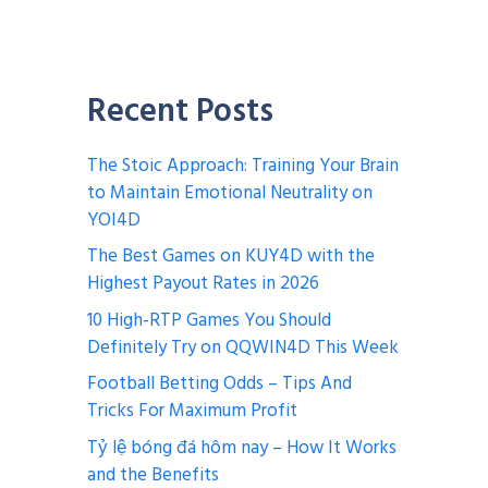
Recent Posts
The Stoic Approach: Training Your Brain
to Maintain Emotional Neutrality on
YOI4D
The Best Games on KUY4D with the
Highest Payout Rates in 2026
10 High-RTP Games You Should
Definitely Try on QQWIN4D This Week
Football Betting Odds – Tips And
Tricks For Maximum Profit
Tỷ lệ bóng đá hôm nay – How It Works
and the Benefits