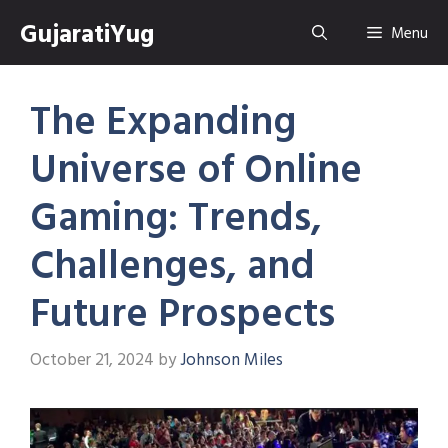
Skip
GujaratiYug
Menu
to
content
The Expanding
Universe of Online
Gaming: Trends,
Challenges, and
Future Prospects
October 21, 2024
by
Johnson Miles