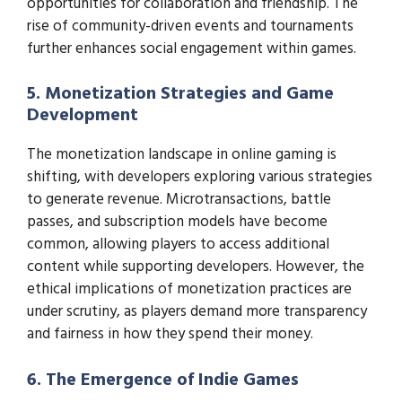
opportunities for collaboration and friendship. The
rise of community-driven events and tournaments
further enhances social engagement within games.
5. Monetization Strategies and Game
Development
The monetization landscape in online gaming is
shifting, with developers exploring various strategies
to generate revenue. Microtransactions, battle
passes, and subscription models have become
common, allowing players to access additional
content while supporting developers. However, the
ethical implications of monetization practices are
under scrutiny, as players demand more transparency
and fairness in how they spend their money.
6. The Emergence of Indie Games