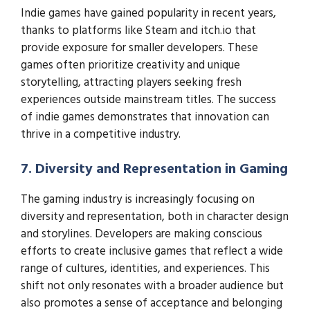
Indie games have gained popularity in recent years,
thanks to platforms like Steam and itch.io that
provide exposure for smaller developers. These
games often prioritize creativity and unique
storytelling, attracting players seeking fresh
experiences outside mainstream titles. The success
of indie games demonstrates that innovation can
thrive in a competitive industry.
7. Diversity and Representation in Gaming
The gaming industry is increasingly focusing on
diversity and representation, both in character design
and storylines. Developers are making conscious
efforts to create inclusive games that reflect a wide
range of cultures, identities, and experiences. This
shift not only resonates with a broader audience but
also promotes a sense of acceptance and belonging