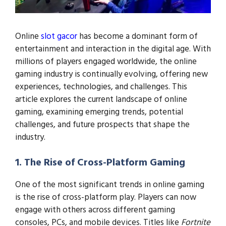
Online
slot gacor
has become a dominant form of
entertainment and interaction in the digital age. With
millions of players engaged worldwide, the online
gaming industry is continually evolving, offering new
experiences, technologies, and challenges. This
article explores the current landscape of online
gaming, examining emerging trends, potential
challenges, and future prospects that shape the
industry.
1. The Rise of Cross-Platform Gaming
One of the most significant trends in online gaming
is the rise of cross-platform play. Players can now
engage with others across different gaming
consoles, PCs, and mobile devices. Titles like
Fortnite