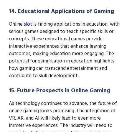
14. Educational Applications of Gaming
Online
slot
is finding applications in education, with
serious games designed to teach specific skills or
concepts. These educational games provide
interactive experiences that enhance learning
outcomes, making education more engaging. The
potential for gamification in education highlights
how gaming can transcend entertainment and
contribute to skill development.
15. Future Prospects in Online Gaming
As technology continues to advance, the future of
online gaming looks promising. The integration of
VR, AR, and AI will likely lead to even more
immersive experiences. The industry will need to