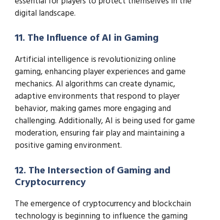
essential for players to protect themselves in the
digital landscape.
11. The Influence of AI in Gaming
Artificial intelligence is revolutionizing online
gaming, enhancing player experiences and game
mechanics. AI algorithms can create dynamic,
adaptive environments that respond to player
behavior, making games more engaging and
challenging. Additionally, AI is being used for game
moderation, ensuring fair play and maintaining a
positive gaming environment.
12. The Intersection of Gaming and
Cryptocurrency
The emergence of cryptocurrency and blockchain
technology is beginning to influence the gaming