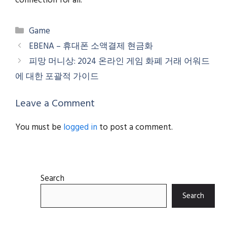
Categories
Game
EBENA – 휴대폰 소액결제 현금화
피망 머니상: 2024 온라인 게임 화폐 거래 어워드
에 대한 포괄적 가이드
Leave a Comment
You must be
logged in
to post a comment.
Search
Search