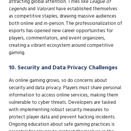
attracting global attention. Titles like
League of
Legends
and
Valorant
have established themselves
as competitive staples, drawing massive audiences
both online and in-person. The professionalization of
esports has opened new career opportunities for
players, commentators, and event organizers,
creating a vibrant ecosystem around competitive
gaming.
10. Security and Data Privacy Challenges
As online gaming grows, so do concerns about
security and data privacy. Players must share personal
information to access online services, making them
vulnerable to cyber threats. Developers are tasked
with implementing robust security measures to
protect player data and prevent hacking incidents.
Ongoing education about safe gaming practices is