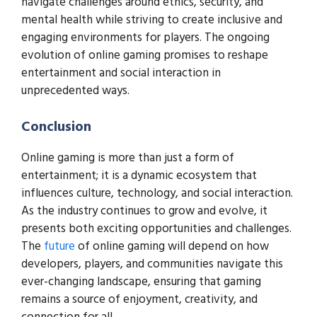
navigate challenges around ethics, security, and
mental health while striving to create inclusive and
engaging environments for players. The ongoing
evolution of online gaming promises to reshape
entertainment and social interaction in
unprecedented ways.
Conclusion
Online gaming is more than just a form of
entertainment; it is a dynamic ecosystem that
influences culture, technology, and social interaction.
As the industry continues to grow and evolve, it
presents both exciting opportunities and challenges.
The
future
of online gaming will depend on how
developers, players, and communities navigate this
ever-changing landscape, ensuring that gaming
remains a source of enjoyment, creativity, and
connection for all.