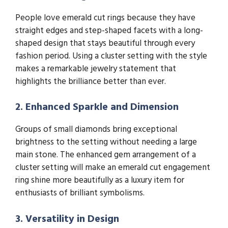
People love emerald cut rings because they have
straight edges and step-shaped facets with a long-
shaped design that stays beautiful through every
fashion period. Using a cluster setting with the style
makes a remarkable jewelry statement that
highlights the brilliance better than ever.
2. Enhanced Sparkle and Dimension
Groups of small diamonds bring exceptional
brightness to the setting without needing a large
main stone. The enhanced gem arrangement of a
cluster setting will make an emerald cut engagement
ring shine more beautifully as a luxury item for
enthusiasts of brilliant symbolisms.
3. Versatility in Design