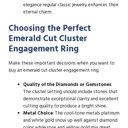
elegance regular classic jewelry enhances their
eternal charm.
Choosing the Perfect
Emerald Cut Cluster
Engagement Ring
Make these important decisions when you want to
buy an emerald cut cluster engagement ring.
Quality of the Diamonds or Gemstones
:
The cluster setting should include stones that
demonstrate exceptional clarity and excellent
cutting quality to produce a bright shine.
Metal Choice
: The cool-tone metals platinum
and white gold show up well against diamond
color while rose and yellow gold mix great