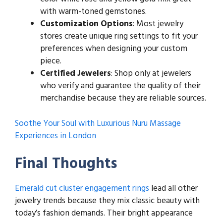
with warm-toned gemstones.
Customization Options
: Most jewelry
stores create unique ring settings to fit your
preferences when designing your custom
piece.
Certified Jewelers
: Shop only at jewelers
who verify and guarantee the quality of their
merchandise because they are reliable sources.
Soothe Your Soul with Luxurious Nuru Massage
Experiences in London
Final Thoughts
Emerald cut cluster engagement rings
lead all other
jewelry trends because they mix classic beauty with
today’s fashion demands. Their bright appearance