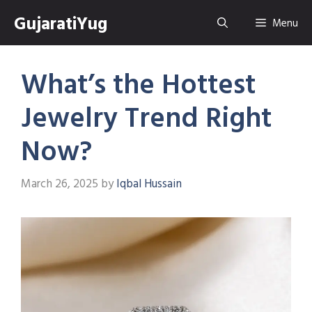
Skip
GujaratiYug
Menu
to
content
What’s the Hottest
Jewelry Trend Right
Now?
March 26, 2025
by
Iqbal Hussain