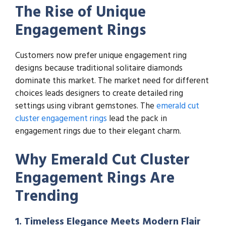
The Rise of Unique
Engagement Rings
Customers now prefer unique engagement ring
designs because traditional solitaire diamonds
dominate this market. The market need for different
choices leads designers to create detailed ring
settings using vibrant gemstones. The
emerald cut
cluster engagement rings
lead the pack in
engagement rings due to their elegant charm.
Why Emerald Cut Cluster
Engagement Rings Are
Trending
1. Timeless Elegance Meets Modern Flair