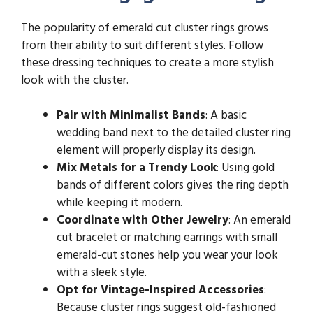
The popularity of emerald cut cluster rings grows
from their ability to suit different styles. Follow
these dressing techniques to create a more stylish
look with the cluster.
Pair with Minimalist Bands
: A basic
wedding band next to the detailed cluster ring
element will properly display its design.
Mix Metals for a Trendy Look
: Using gold
bands of different colors gives the ring depth
while keeping it modern.
Coordinate with Other Jewelry
: An emerald
cut bracelet or matching earrings with small
emerald-cut stones help you wear your look
with a sleek style.
Opt for Vintage-Inspired Accessories
:
Because cluster rings suggest old-fashioned