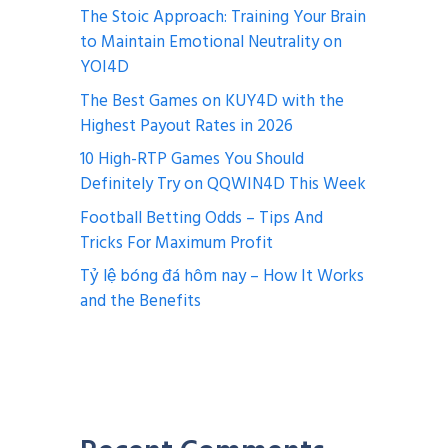
The Stoic Approach: Training Your Brain
to Maintain Emotional Neutrality on
YOI4D
The Best Games on KUY4D with the
Highest Payout Rates in 2026
10 High-RTP Games You Should
Definitely Try on QQWIN4D This Week
Football Betting Odds – Tips And
Tricks For Maximum Profit
Tỷ lệ bóng đá hôm nay – How It Works
and the Benefits