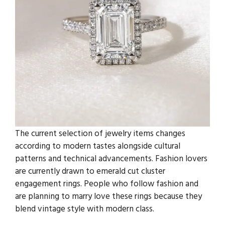
The current selection of jewelry items changes
according to modern tastes alongside cultural
patterns and technical advancements. Fashion lovers
are currently drawn to emerald cut cluster
engagement rings. People who follow fashion and
are planning to marry love these rings because they
blend vintage style with modern class.