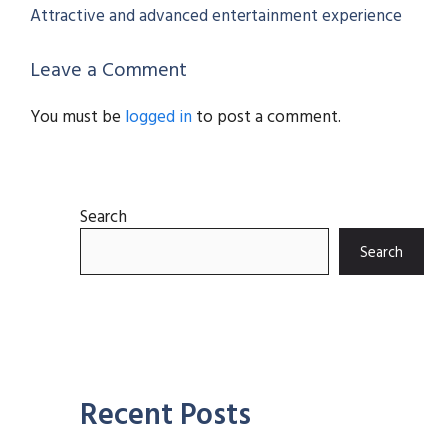
Attractive and advanced entertainment experience
Leave a Comment
You must be
logged in
to post a comment.
Search
Search
Recent Posts