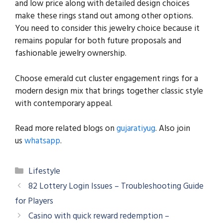
and low price along with detailed design choices
make these rings stand out among other options.
You need to consider this jewelry choice because it
remains popular for both future proposals and
fashionable jewelry ownership.
Choose emerald cut cluster engagement rings for a
modern design mix that brings together classic style
with contemporary appeal.
Read more related blogs on
gujaratiyug
. Also join
us
whatsapp
.
Categories
Lifestyle
82 Lottery Login Issues – Troubleshooting Guide
for Players
Casino with quick reward redemption –