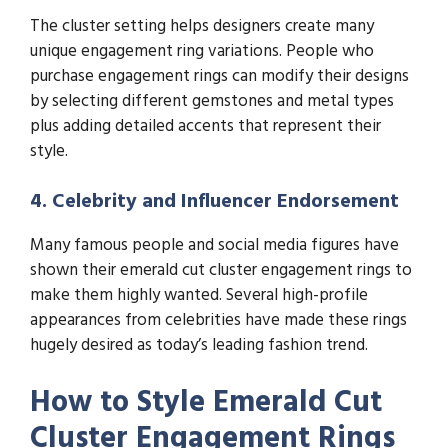
The cluster setting helps designers create many
unique engagement ring variations. People who
purchase engagement rings can modify their designs
by selecting different gemstones and metal types
plus adding detailed accents that represent their
style.
4. Celebrity and Influencer Endorsement
Many famous people and social media figures have
shown their emerald cut cluster engagement rings to
make them highly wanted. Several high-profile
appearances from celebrities have made these rings
hugely desired as today’s leading fashion trend.
How to Style Emerald Cut
Cluster Engagement Rings